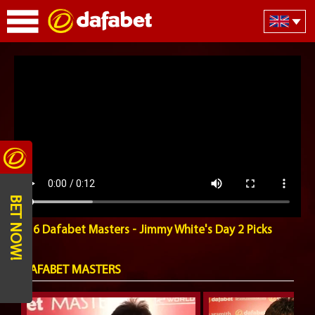
BET NOW!
2016 Dafabet Masters - Jimmy White's Day 2 Picks
DAFABET MASTERS