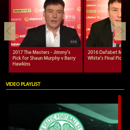
0:10
ay
2017 The Masters - Jimmy's
2016 Dafabet Maste
rs
Pick for Shaun Murphy v Barry
White's Final Pick
Hawkins
VIDEO PLAYLIST