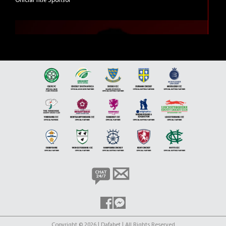
Official Title Sponsor
5 VIDEOS
JIMMY WHITE
Brand Ambassador
Copyright © 2026 | Dafabet | All Rights Reserved