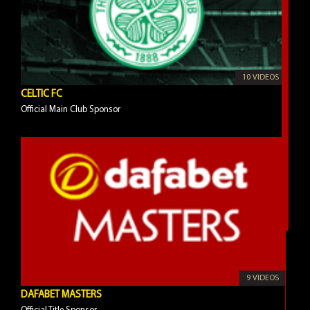
10 VIDEOS
CELTIC FC
Official Main Club Sponsor
9 VIDEOS
DAFABET MASTERS