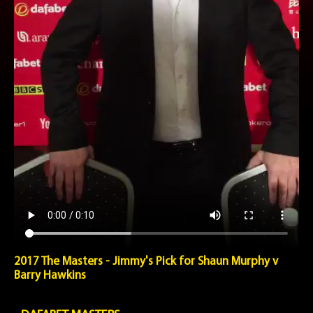
2017 The Masters - Jimmy's Pick for Shaun Murphy v
Barry Hawkins