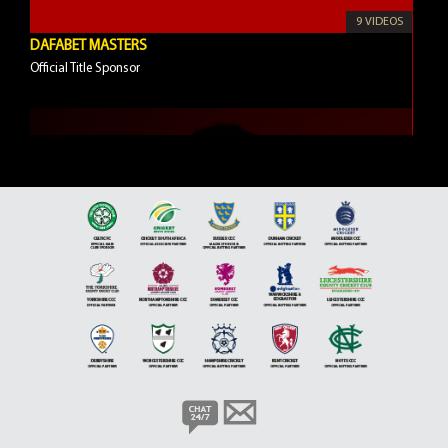
9 VIDEOS
DAFABET MASTERS
Official Title Sponsor
5 VIDEOS
JIMMY WHITE
Brand Ambassador