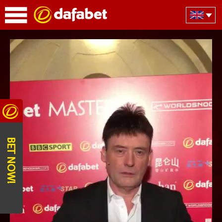
BET NOW!