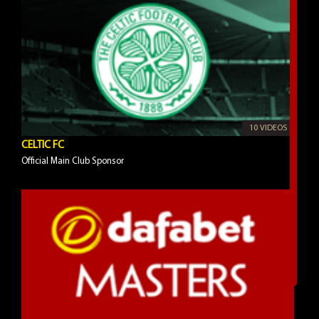
10 VIDEOS
CELTIC FC
Official Main Club Sponsor