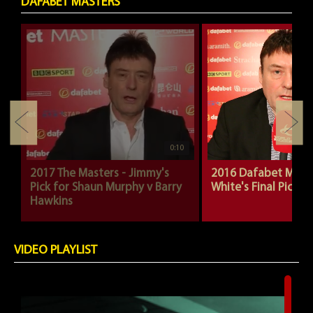
DAFABET MASTERS
0:10
ay
2017 The Masters - Jimmy's
2016 Dafabet Maste
rs
Pick for Shaun Murphy v Barry
White's Final Pick
Hawkins
VIDEO PLAYLIST