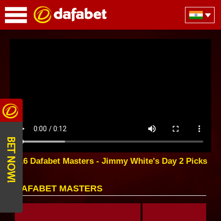
BET NOW!
2016 Dafabet Masters - Jimmy White's Day 2 Picks
DAFABET MASTERS