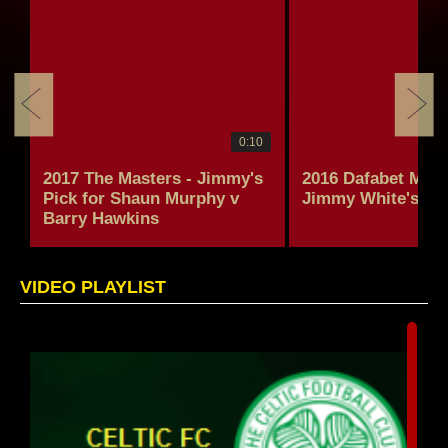
0:10
2017 The Masters - Jimmy's
2016 Dafabet Mast
Pick for Shaun Murphy v
Jimmy White's Fin
Barry Hawkins
VIDEO PLAYLIST