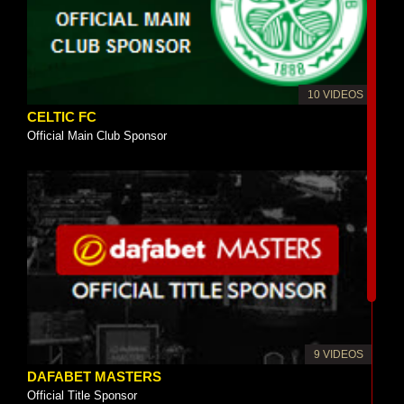
10 VIDEOS
CELTIC FC
Official Main Club Sponsor
9 VIDEOS
DAFABET MASTERS
Official Title Sponsor