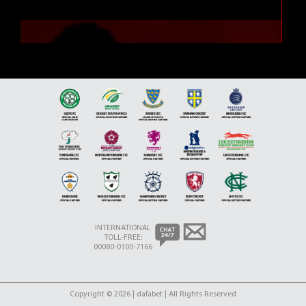
5 VIDEOS
JIMMY WHITE
Brand Ambassador
INTERNATIONAL
TOLL-FREE:
00080-0100-7166
Copyright © 2026 | dafabet | All Rights Reserved