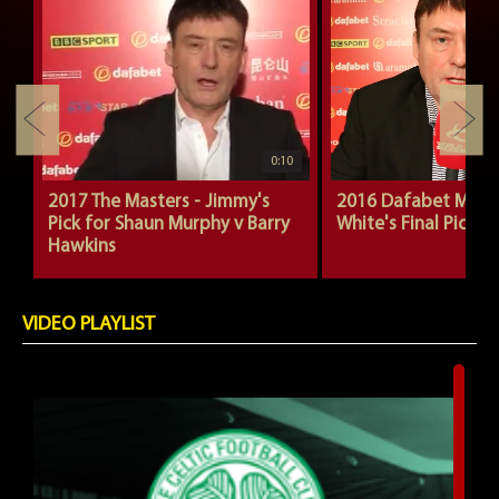
0:10
ay
2017 The Masters - Jimmy's
2016 Dafabet Maste
rs
Pick for Shaun Murphy v Barry
White's Final Pick
Hawkins
VIDEO PLAYLIST