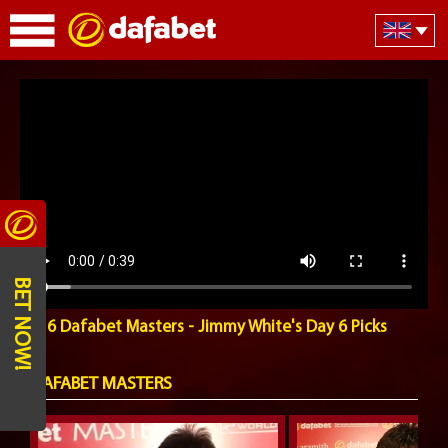
BET NOW!
2016 Dafabet Masters - Jimmy White's Day 6 Picks
DAFABET MASTERS