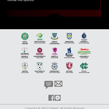
Official Title Sponsor
5 VIDEOS
JIMMY WHITE
Brand Ambassador
Copyright © 2026 | Dafabet | All Rights Reserved