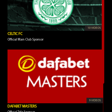
10 VIDEOS
CELTIC FC
Official Main Club Sponsor
9 VIDEOS
DAFABET MASTERS