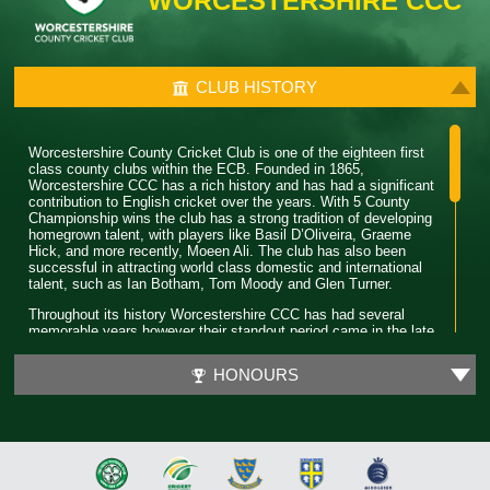
WORCESTERSHIRE CCC
CLUB HISTORY
Worcestershire County Cricket Club is one of the eighteen first
class county clubs within the ECB. Founded in 1865,
Worcestershire CCC has a rich history and has had a significant
contribution to English cricket over the years. With 5 County
Championship wins the club has a strong tradition of developing
homegrown talent, with players like Basil D’Oliveira, Graeme
Hick, and more recently, Moeen Ali. The club has also been
successful in attracting world class domestic and international
talent, such as Ian Botham, Tom Moody and Glen Turner.
Throughout its history Worcestershire CCC has had several
memorable years however their standout period came in the late
80’s. During this time the club won 4 major trophies winning both
the County Championship and Pro 40 back to back. Club legend
HONOURS
Phil Neale was the captain during this time and was praised for
his ability to guide a star studded team and ultimately won
Wisden Cricketer of the Year in 1989.
In 2018 Worcestershire CCC claimed their first T20 trophy, by
beating a formidable Sussex side in the final. Ben Cox and
Moeen Ali both played a significant role in leading the team to