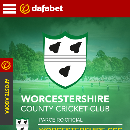
APOSTE AGORA
PARCEIRO OFICIAL