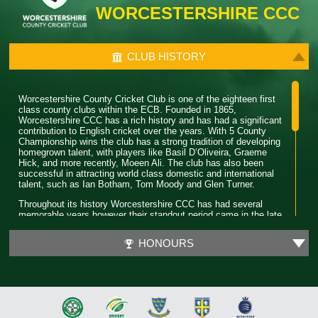
WORCESTERSHIRE CCC
CLUB HISTORY
Worcestershire County Cricket Club is one of the eighteen first
class county clubs within the ECB. Founded in 1865,
Worcestershire CCC has a rich history and has had a significant
contribution to English cricket over the years. With 5 County
Championship wins the club has a strong tradition of developing
homegrown talent, with players like Basil D’Oliveira, Graeme
Hick, and more recently, Moeen Ali. The club has also been
successful in attracting world class domestic and international
talent, such as Ian Botham, Tom Moody and Glen Turner.
Throughout its history Worcestershire CCC has had several
memorable years however their standout period came in the late
80’s. During this time the club won 4 major trophies winning both
the County Championship and Pro 40 back to back. Club legend
HONOURS
Phil Neale was the captain during this time and was praised for
his ability to guide a star studded team and ultimately won
Wisden Cricketer of the Year in 1989.
In 2018 Worcestershire CCC claimed their first T20 trophy, by
beating a formidable Sussex side in the final. Ben Cox and
Moeen Ali both played a significant role in leading the team to