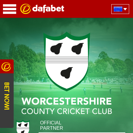
BET NOW!
OFFICIAL
PARTNER