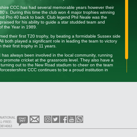
rshire CCC has had several memorable years however their
80’s. During this time the club won 4 major trophies winning
d Pro 40 back to back. Club legend Phil Neale was the
praised for his ability to guide a star studded team and
of the Year in 1989.
ed their first T20 trophy, by beating a formidable Sussex side
i both played a significant role in leading the team to victory
heir first trophy in 11 years.
C has always been involved in the local community, running
to promote cricket at the grassroots level. They also have a
s turning out to the New Road stadium to cheer on the team
rcestershire CCC continues to be a proud institution in
dition of excellence on and off the field while developing the next
RNATIONAL
L-FREE:
0814063