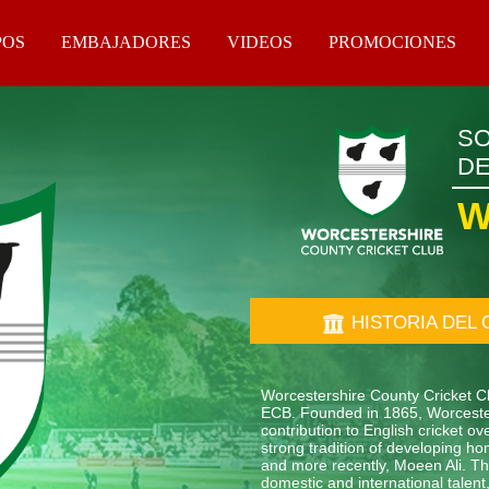
POS
EMBAJADORES
VIDEOS
PROMOCIONES
SO
DE
W
HISTORIA DEL 
Worcestershire County Cricket Clu
ECB. Founded in 1865, Worcester
contribution to English cricket 
strong tradition of developing ho
and more recently, Moeen Ali. The
domestic and international tale