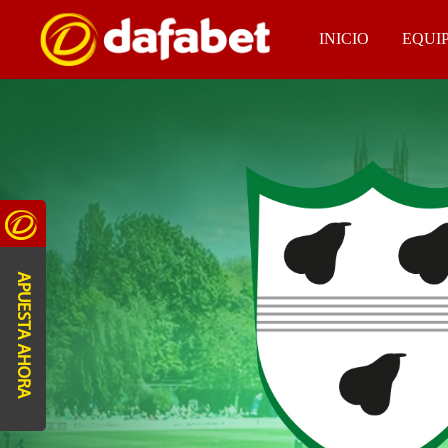
INICIO
EQUI
APUESTA AHORA