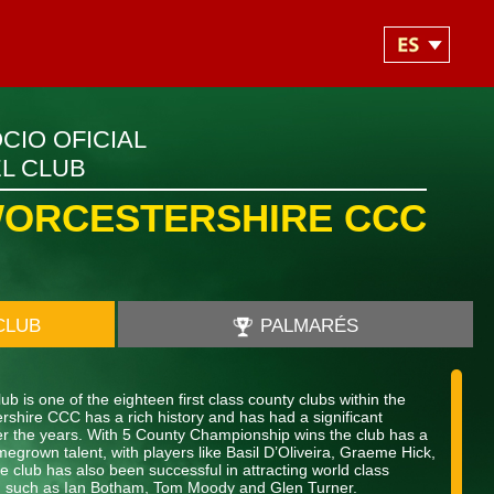
CIO OFICIAL
L CLUB
ORCESTERSHIRE CCC
CLUB
PALMARÉS
b is one of the eighteen first class county clubs within the
shire CCC has a rich history and has had a significant
over the years. With 5 County Championship wins the club has a
megrown talent, with players like Basil D’Oliveira, Graeme Hick,
 club has also been successful in attracting world class
nt, such as Ian Botham, Tom Moody and Glen Turner.