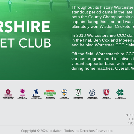
Throughout its history Worceste
standout period came in the late 
both the County Championship an
captain during this time and was 
ultimately won Wisden Cricketer 
In 2018 Worcestershire CCC claim
in the final. Ben Cox and Moeen Al
and helping Worcester CCC claim t
Off the field, Worcestershire CC
various programs and initiatives 
vibrant supporter base, with fan
during home matches. Overall, Wo
English cricket, upholding its tra
generation of players.
INTE
TOL
180
Copyright © 2026 | dafabet | Todos los Derechos Reservados