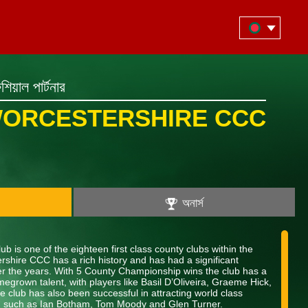
িয়াল পার্টনার
ORCESTERSHIRE CCC
অনার্স
b is one of the eighteen first class county clubs within the
shire CCC has a rich history and has had a significant
over the years. With 5 County Championship wins the club has a
megrown talent, with players like Basil D’Oliveira, Graeme Hick,
 club has also been successful in attracting world class
nt, such as Ian Botham, Tom Moody and Glen Turner.