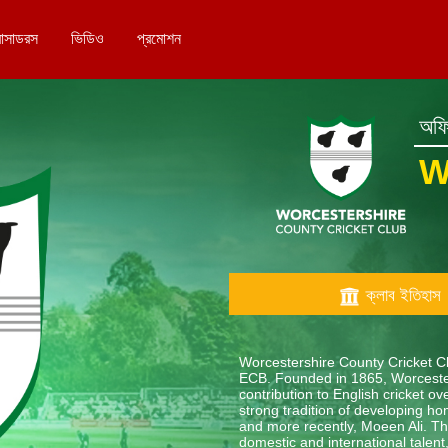
বাসাডরস
ভিডিও
প্রমোশন
অফিশ
W
ক্লাব ইতিহাস
Worcestershire County Cricket Clu
ECB. Founded in 1865, Worcester
contribution to English cricket 
strong tradition of developing ho
and more recently, Moeen Ali. The
domestic and international tale