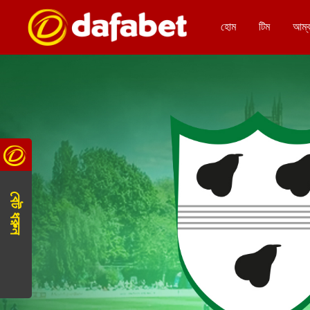
হোম
টিম
আম্
বেট ধরুন