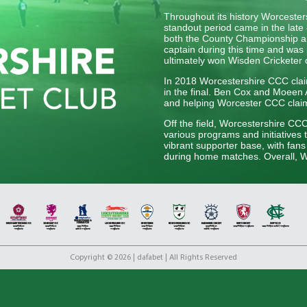
Throughout its history Worceste
standout period came in the late 
both the County Championship an
captain during this time and was 
ultimately won Wisden Cricketer 
In 2018 Worcestershire CCC claim
in the final. Ben Cox and Moeen Al
and helping Worcester CCC claim t
Off the field, Worcestershire CC
various programs and initiatives 
vibrant supporter base, with fan
during home matches. Overall, Wo
English cricket, upholding its tra
generation of players.
Copyright © 2026 | dafabet | All Rights Reserved