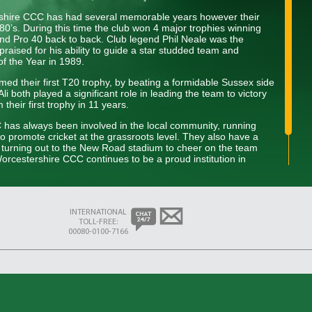
rshire CCC has had several memorable years however their
80’s. During this time the club won 4 major trophies winning
d Pro 40 back to back. Club legend Phil Neale was the
praised for his ability to guide a star studded team and
of the Year in 1989.
ed their first T20 trophy, by beating a formidable Sussex side
i both played a significant role in leading the team to victory
heir first trophy in 11 years.
C has always been involved in the local community, running
to promote cricket at the grassroots level. They also have a
s turning out to the New Road stadium to cheer on the team
rcestershire CCC continues to be a proud institution in
dition of excellence on and off the field while developing the next
INTERNATIONAL
TOLL-FREE:
00080-0100-7166