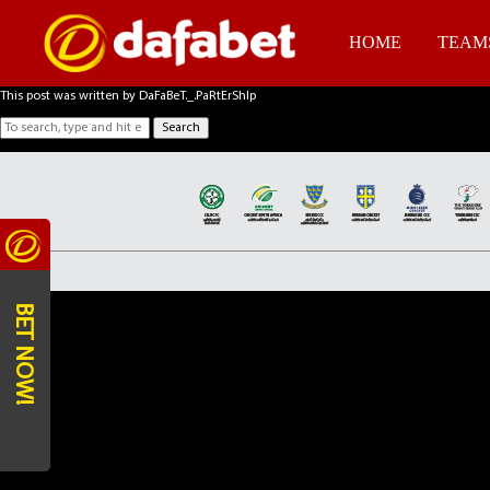
English Premier League 2015-2016
HOME
TEAM
October 2, 2018 3:14 am
Published by
DaFaBeT._.PaRtErShIp
Categorised in:
This post was written by DaFaBeT._.PaRtErShIp
Search
BET NOW!