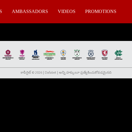
S
AMBASSADORS
VIDEOS
PROMOTIONS
కాపీరైట్ © 2026 | Dafabet | అన్ని హక్కులూ ప్రత్యేకించుకోవడమైనది