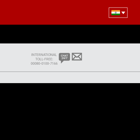
INTERNATIONAL
TOLL-FREE:
00080-0100-7166