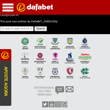
English Premier League 2015-2016
October 2, 2018 3:14 am
Published by
DaFaBeT._.PaRtErShIp
Categorised in:
This post was written by DaFaBeT._.PaRtErShIp
Search
APOSTE AGORA
INTERNATIONAL
TOLL-FREE:
1800814063