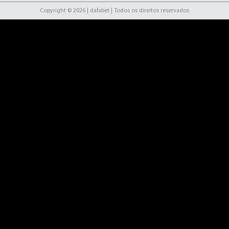
Copyright © 2026 | dafabet | Todos os direitos reservados