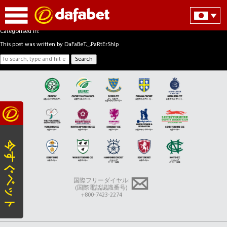
English Premier League 2015-2016
October 2, 2018 3:14 am
Published by
DaFaBeT._.PaRtErShIp
Categorised in:
This post was written by DaFaBeT._.PaRtErShIp
Search
今すぐベット
国際フリーダイヤル:
(国際電話認識番号)
+800-7423-2274