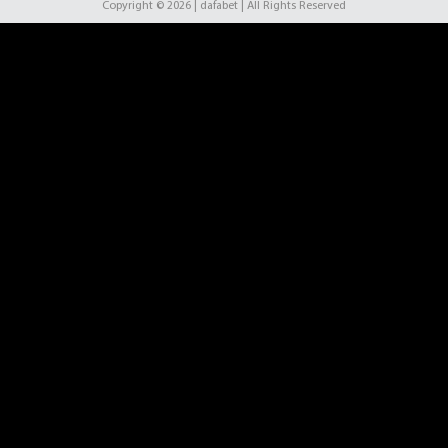
Copyright © 2026 | dafabet | All Rights Reserved