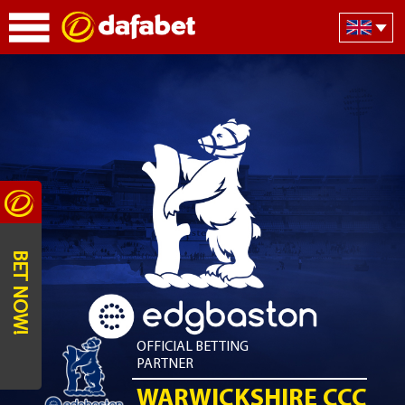
BET NOW!
OFFICIAL BETTING
PARTNER
WARWICKSHIRE CCC