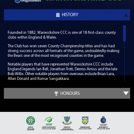
HISTORY
Founded in 1882, Warwickshire CCC is one of 18 first-class county
clubs within England & Wales.
The Club has won seven County Championship titles and has had
strong success across all formats of the game, undoubtedly making
the Bears one of the most recognised counties in the game.
Notable players that have represented Warwickshire CCC include
England legends Ian Bell, Jonathan Trott, Dennis Amiss and the late
Bob Willis. Other notable players from overseas include Brian Lara,
Allan Donald and Kumar Sangakkara.
Warwickshire CCC hosts its home games in South Birmingham at
the world-renowned Edgbaston Stadium, which has been a regular
HONOURS
venue for the biggest international fixtures since its first Test match in
1902. Along with its enriched history Edgbaston has hosted some
memorable cricketing moments such as the 2005 Ashes Test when
England beat Australia by only two runs.
It was at a meeting outside of Birmingham in Leamington Spa in
1882 that the Club was founded. The Club developed so well in its
infancy that by the time of the first County Championship in 1890 it