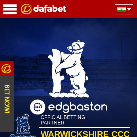
BET NOW!
OFFICIAL BETTING
PARTNER
WARWICKSHIRE CCC