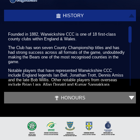
HISTORY
Founded in 1882, Warwickshire CCC is one of 18 first-class
county clubs within England & Wales.
The Club has won seven County Championship titles and has
had strong success across all formats of the game, undoubtedly
making the Bears one of the most recognised counties in the
game.
Notable players that have represented Warwickshire CCC
include England legends Ian Bell, Jonathan Trott, Dennis Amiss
and the late Bob Willis. Other notable players from overseas
include Brian Lara, Allan Donald and Kumar Sangakkara.
Warwickshire CCC hosts its home games in South Birmingham
HONOURS
at the world-renowned Edgbaston Stadium, which has been a
regular venue for the biggest international fixtures since its first
Test match in 1902. Along with its enriched history Edgbaston
has hosted some memorable cricketing moments such as the
2005 Ashes Test when England beat Australia by only two runs.
It was at a meeting outside of Birmingham in Leamington Spa in
1882 that the Club was founded. The Club developed so well in
its infancy that by the time of the first County Championship in
1890 it was playing some of the top first-class counties such as