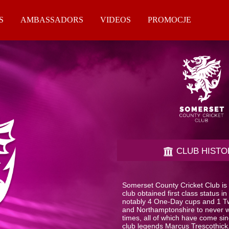
S
AMBASSADORS
VIDEOS
PROMOCJE
CLUB HISTO
Somerset County Cricket Club is o
club obtained first class status
notably 4 One-Day cups and 1 Tw
and Northamptonshire to never 
times, all of which have come si
club legends Marcus Trescothick