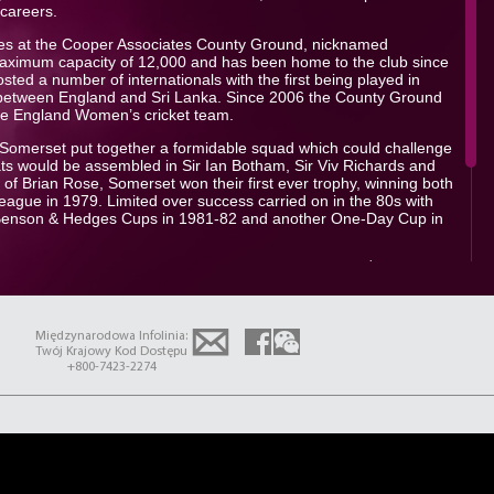
 careers.
es at the Cooper Associates County Ground, nicknamed
aximum capacity of 12,000 and has been home to the club since
ed a number of internationals with the first being played in
etween England and Sri Lanka. Since 2006 the County Ground
he England Women’s cricket team.
at Somerset put together a formidable squad which could challenge
greats would be assembled in Sir Ian Botham, Sir Viv Richards and
of Brian Rose, Somerset won their first ever trophy, winning both
ague in 1979. Limited over success carried on in the 80s with
Benson & Hedges Cups in 1981-82 and another One-Day Cup in
th
 terrific in all formats of the game winning a record 4
One-Day
-offs performance in which the team could do no wrong with the bat.
ished runners-up again in the County Championship finishing
ners Essex. Currently competing in Division 1 the club would like
Międzynarodowa Infolinia:
sh last year and push forwards with key players such as Craig
Twój Krajowy Kod Dostępu
ptain Tom Abell.
+800-7423-2274