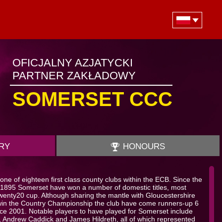
OFICJALNY AZJATYCKI
PARTNER ZAKŁADOWY
SOMERSET CCC
RY
HONOURS
ne of eighteen first class county clubs within the ECB. Since the
 in 1895 Somerset have won a number of domestic titles, most
enty20 cup. Although sharing the mantle with Gloucestershire
win the Country Championship the club have come runners-up 6
nce 2001. Notable players to have played for Somerset include
, Andrew Caddick and James Hildreth, all of which represented