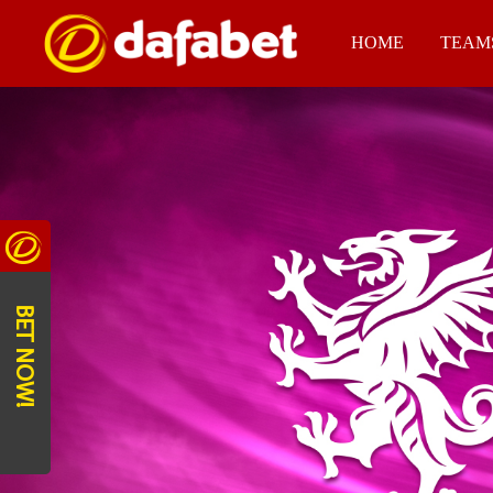
HOME
TEAM
BET NOW!