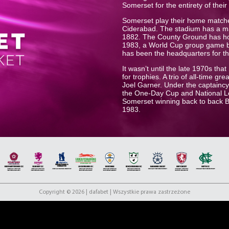
Somerset for the entirety of their
Somerset play their home match
Ciderabad. The stadium has a m
1882. The County Ground has host
1983, a World Cup group game b
has been the headquarters for t
It wasn’t until the late 1970s th
for trophies. A trio of all-time 
Joel Garner. Under the captaincy 
the One-Day Cup and National Le
Somerset winning back to back 
1983.
In recent years the club has been
title in 2019 with an iconic play
In the same season Somerset fin
agonizingly close to eventual win
th
to improve on their 7
place fini
Overton, Jack Leach and club ca
Copyright © 2026 | dafabet | Wszystkie prawa zastrzeżone