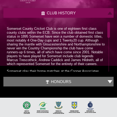
CLUB HISTORY
Somerset County Cricket Club is one of eighteen first class
county clubs within the ECB. Since the club obtained first class
status in 1895 Somerset have won a number of domestic titles,
most notably 4 One-Day cups and 1 Twenty20 cup. Although
sharing the mantle with Gloucestershire and Northamptonshire to
never win the Country Championship the club have come
runners-up 6 times, all of which have come since 2001. Notable
players to have played for Somerset include club legends
Marcus Trescothick, Andrew Caddick and James Hildreth, all of
which represented Somerset for the entirety of their careers.
Somerset play their home matches at the Cooper Associates
County Ground, nicknamed Ciderabad. The stadium has a
maximum capacity of 12,000 and has been home to the club
HONOURS
since 1882. The County Ground has hosted a number of
internationals with the first being played in 1983, a World Cup
group game between England and Sri Lanka. Since 2006 the
County Ground has been the headquarters for the England
Women’s cricket team.
It wasn’t until the late 1970s that Somerset put together a
formidable squad which could challenge for trophies. A trio of all-
time greats would be assembled in Sir Ian Botham, Sir Viv