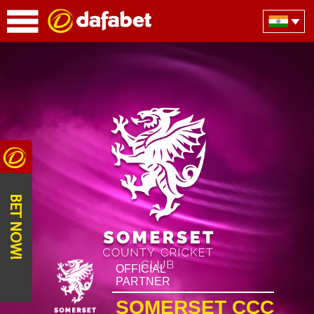
BET NOW!
OFFICIAL
PARTNER
SOMERSET CCC