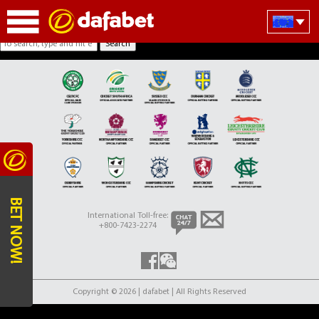
Categories for Jimmy White
Sorry, nothing to display.
Search
BET NOW!
International Toll-free:
+800-7423-2274
Copyright © 2026 | dafabet | All Rights Reserved