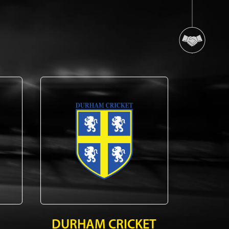
DURHAM CRICKET