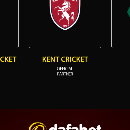
ICKET
KENT CRICKET
OFFICIAL
PARTNER