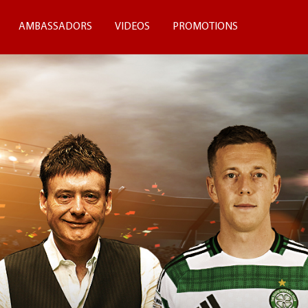
AMBASSADORS
VIDEOS
PROMOTIONS