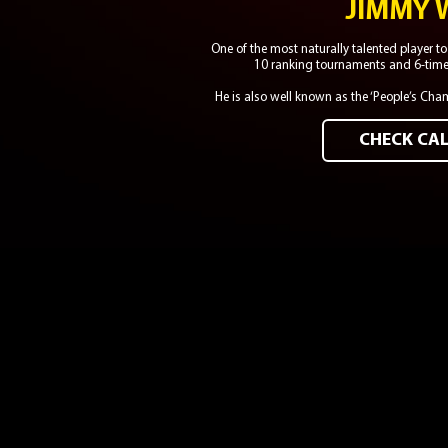
JIMMY 
One of the most naturally talented player t
10 ranking tournaments and 6-time
He is also well known as the ‘People’s Cha
CHECK CA