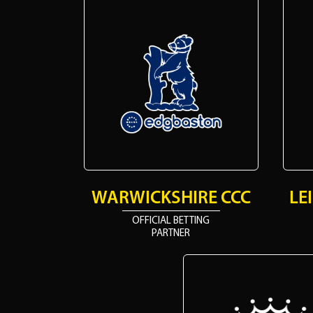
WARWICKSHIRE CCC
LE
OFFICIAL BETTING
PARTNER