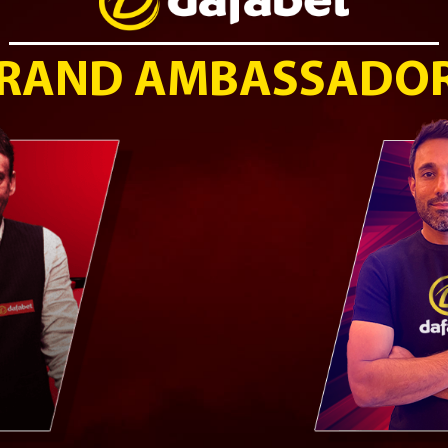
RAND AMBASSADO