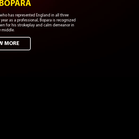
 BOPARA
 who has represented England in all three
h year as a professional, Bopara is recognized
own for his strokeplay and calm demeanor in
e middle.
EW MORE