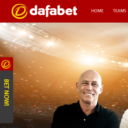
HOME
TEAMS
BET NOW!