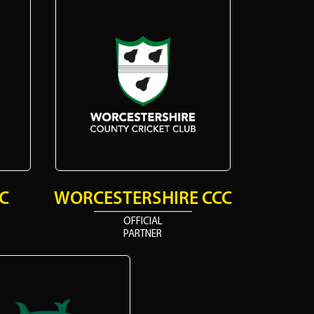
C
WORCESTERSHIRE CCC
OFFICIAL
PARTNER