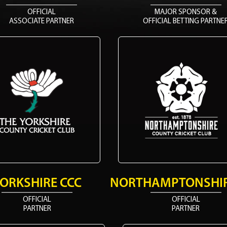
OFFICIAL
MAJOR SPONSOR &
ASSOCIATE PARTNER
OFFICIAL BETTING PARTNE
ORKSHIRE CCC
NORTHAMPTONSHIR
OFFICIAL
OFFICIAL
PARTNER
PARTNER