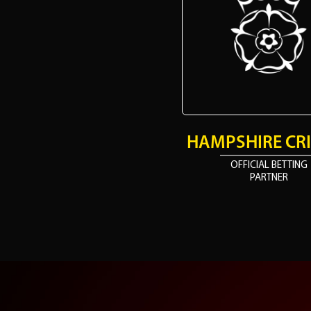
HAMPSHIRE CR
OFFICIAL BETTING
PARTNER