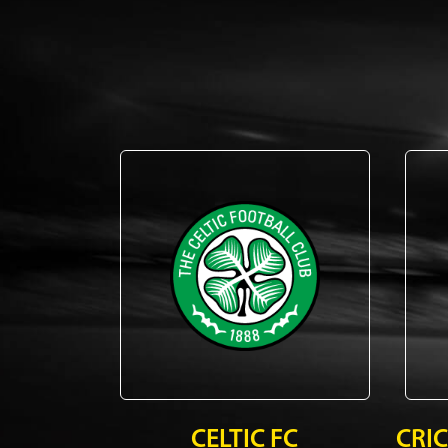
CELTIC FC
CRI