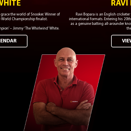
WHITE
RAVI
o grace the world of Snooker. Winner of
Ravi Bopara is an English cricketer
 World Championship finalist.
international formats. Entering his 20t
as a genuine batting all-arounder kn
mpion’ – Jimmy ‘The Whirlwind’ White.
th
LENDAR
VI