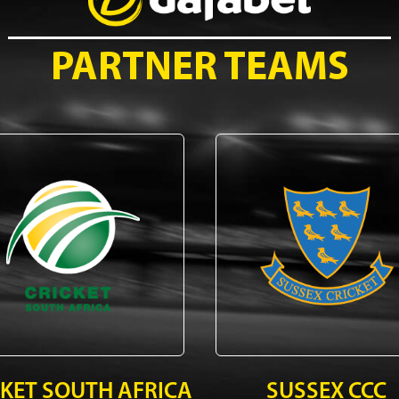
PARTNER TEAMS
CKET SOUTH AFRICA
SUSSEX CCC