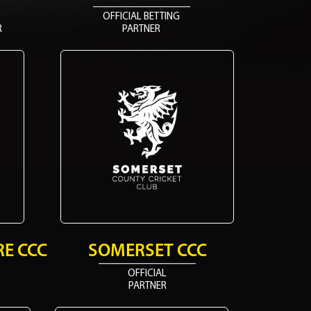
OFFICIAL BETTING
R
PARTNER
E CCC
SOMERSET CCC
OFFICIAL
PARTNER