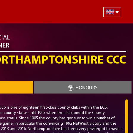
CIAL
NER
RTHAMPTONSHIRE CCC
HONOURS
b is one of eighteen first-class county clubs within the ECB.
r county status until 1905 when the club joined the County
ass status. Since 1905 the county has gone onto win a number of
he game, in particular the convincing 1992 NatWest victory and the
 in 2013 and 2016. Northamptonshire has been very privileged to have a