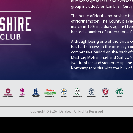
number of great local and overseas
group include Allen Lamb, Sir Cu
The home of Northamptonshire is 
of Northampton. The County played th
match in 1905 in a draw against Le
hosted a number of international fi
Although being one of the three 
has had success in the one-day co
competitive period on the back of w
Mushtaq Mohammad and Sarfraz Naw
two trophies and six runner-up fin
Northamptonshire with the bulk of 
2016 the county won 2 Vitality Blas
Currently competing in Division O
coaching of John Sadler will look t
include club captain Luke Procter 
international David Willey and lea
Copyright © 2026 | Dafabet | All Rights Reserved