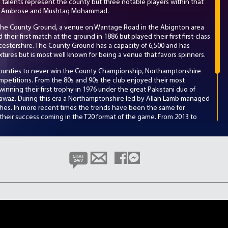
 talents represent the county but three notable players within that
rtly Ambrose and Mushtaq Mohammad.
the County Ground, a venue on Wantage Road in the Abignton area
eir first match at the ground in 1886 but played their first first-class
icestershire. The County Ground has a capacity of 6,500 and has
xtures but is most well known for being a venue that favors spinners.
counties to never win the County Championship, Northamptonshire
mpetitions. From the 80s and 90s the club enjoyed their most
inning their first trophy in 1976 under the great Pakistani duo of
az. During this era a Northamptonshire led by Allan Lamb managed
ishes. In more recent times the trends have been the same for
their success coming in the T20 format of the game. From 2013 to
t competitions and a runner-up in one, losing by just 13 runs.
ne of the County Championship, Northamptonshire under the
th
o improve on their 6
place finish from last year. Key squad members
th
who had the 8
most runs in last year’s competition, England
ding wicket taker Ben Sanderson.