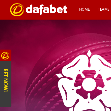
HOME
TEAMS
BET NOW!