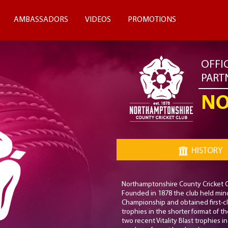
AMBASSADORS
VIDEOS
PROMOTIONS
OFFI
PART
NO
HISTORY
Northamptonshire County Cricket Clu
Founded in 1878 the club held mino
Championship and obtained first-cl
trophies in the shorter format of t
two recent Vitality Blast trophies