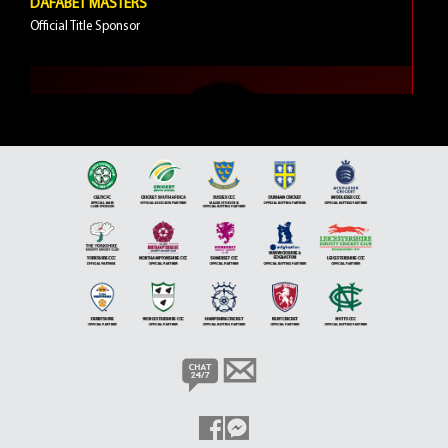
DAFABET MASTERS
Official Title Sponsor
5 VIDEOS
JIMMY WHITE
Brand Ambassador