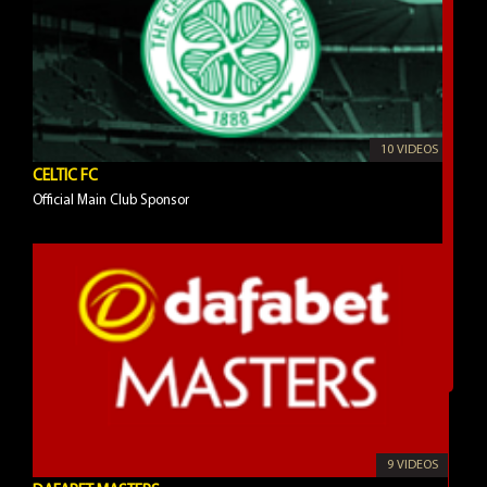
10 VIDEOS
CELTIC FC
Official Main Club Sponsor
9 VIDEOS