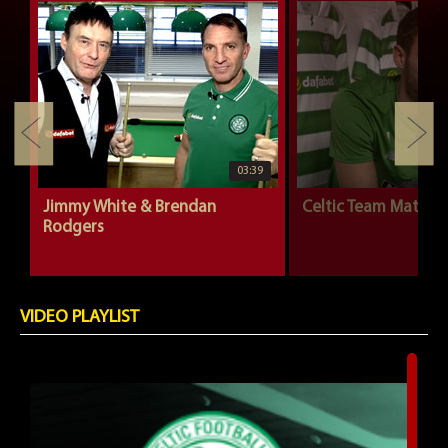
03:39
Jimmy White & Brendan
Celtic Team Mates |
Rodgers
VIDEO PLAYLIST