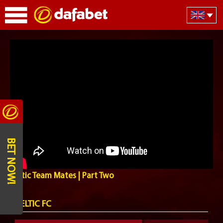
BET NOW!
Celtic Team Mates | Part Two
CELTIC FC