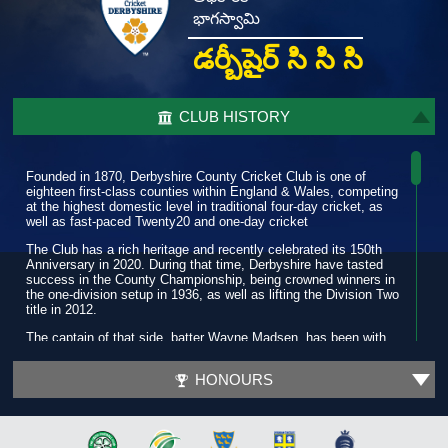
భాగస్వామి
డర్బీషైర్ సి సి సి
CLUB HISTORY
Founded in 1870, Derbyshire County Cricket Club is one of
eighteen first-class counties within England & Wales, competing
at the highest domestic level in traditional four-day cricket, as
well as fast-paced Twenty20 and one-day cricket
The Club has a rich heritage and recently celebrated its 150th
Anniversary in 2020. During that time, Derbyshire have tasted
success in the County Championship, being crowned winners in
the one-division setup in 1936, as well as lifting the Division Two
title in 2012.
The captain of that side, batter Wayne Madsen, has been with
the Club for more than a decade and has amassed over 19,000
runs and is widely regarded as one of the best players in the
HONOURS
county game.
In 2022, while enjoying another purple patch, he scored his first
T20 century as the Club progressed to a third quarter-final in six
seasons. Three years prior, during a successful 2019 summer,