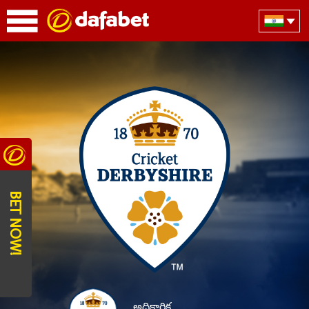
BET NOW!
అధికారిక