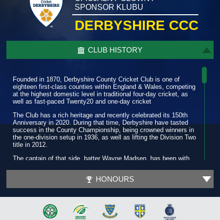
SPONSOR KLUBU
DERBYSHIRE CCC
CLUB HISTORY
Founded in 1870, Derbyshire County Cricket Club is one of
eighteen first-class counties within England & Wales, competing
at the highest domestic level in traditional four-day cricket, as
well as fast-paced Twenty20 and one-day cricket
The Club has a rich heritage and recently celebrated its 150th
Anniversary in 2020. During that time, Derbyshire have tasted
success in the County Championship, being crowned winners in
the one-division setup in 1936, as well as lifting the Division Two
title in 2012.
The captain of that side, batter Wayne Madsen, has been with
the Club for more than a decade and has amassed over 19,000
runs and is widely regarded as one of the best players in the
HONOURS
county game.
In 2022, while enjoying another purple patch, he scored his first
T20 century as the Club progressed to a third quarter-final in six
seasons. Three years prior, during a successful 2019 summer,
Derbyshire Falcons reached their first T20 Finals Day.