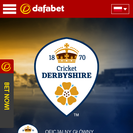
BET NOW!
OFICJALNY GŁÓWNY