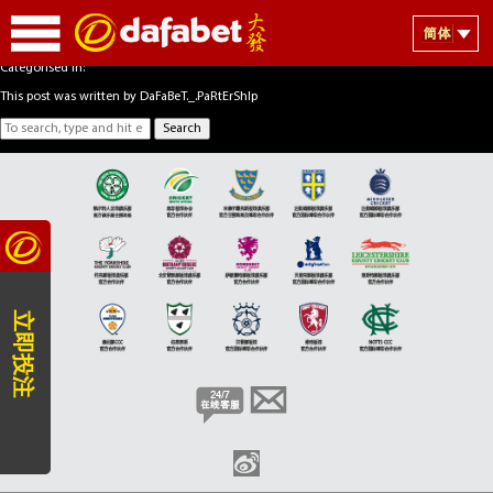
Champion of Champions 2016
October 2, 2018 3:03 am
Published by
DaFaBeT._.PaRtErShIp
Categorised in:
This post was written by DaFaBeT._.PaRtErShIp
Search
立即投注