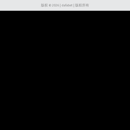
版权 © 2026 | dafabet | 版权所有