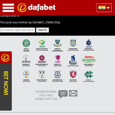
Champion of Champions 2016
October 2, 2018 3:03 am
Published by
DaFaBeT._.PaRtErShIp
Categorised in:
This post was written by DaFaBeT._.PaRtErShIp
Search
BET NOW!
INTERNATIONAL
TOLL-FREE:
00080-0100-7166