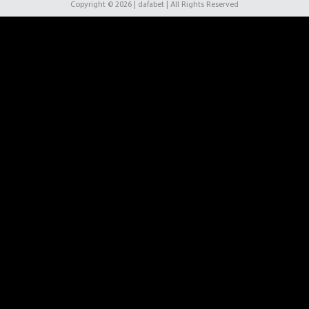
Copyright © 2026 | dafabet | All Rights Reserved