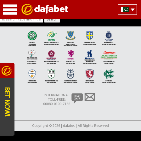
Categories for Celtic FC
Sorry, nothing to display.
Search
BET NOW!
INTERNATIONAL
TOLL-FREE:
00080-0100-7166
Copyright © 2026 | dafabet | All Rights Reserved