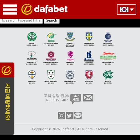
Categories for 셀틱 FC
Sorry, nothing to display.
Search
지금 베팅하세요!
고객 상담 전화:
070-8015-9487
Copyright © 2026 | dafabet | All Rights Reserved