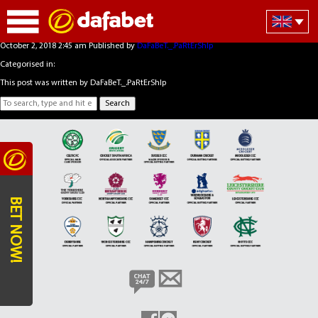
World Championship of Snooker Quarter-
finals
October 2, 2018 2:45 am
Published by
DaFaBeT._.PaRtErShIp
Categorised in:
This post was written by DaFaBeT._.PaRtErShIp
Search
BET NOW!