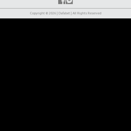
Copyright © 2026 | Dafabet | All Rights Reserved