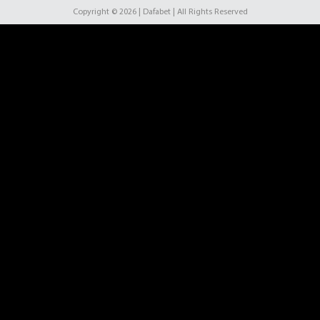
Copyright © 2026 | Dafabet | All Rights Reserved