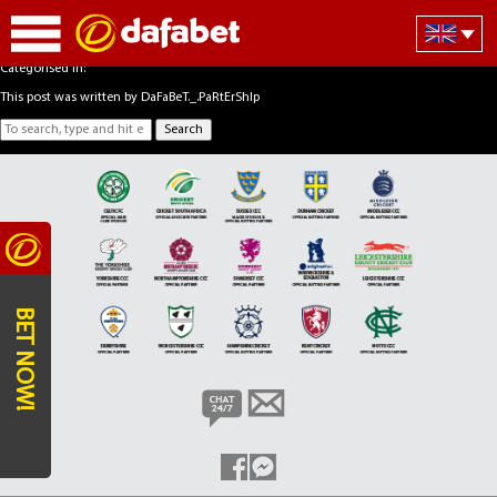
1 of 6
October 2, 2018 3:34 am
Published by
DaFaBeT._.PaRtErShIp
Categorised in:
This post was written by DaFaBeT._.PaRtErShIp
Search
BET NOW!