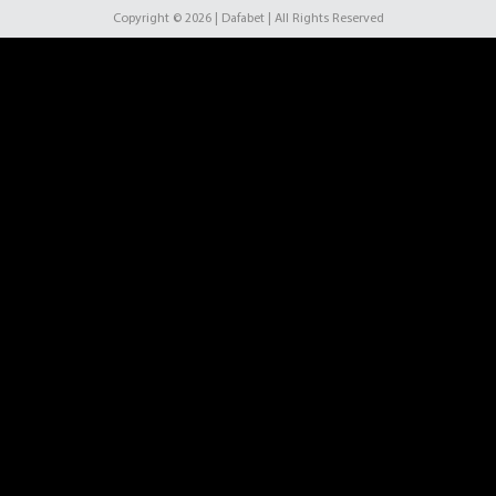
Copyright © 2026 | Dafabet | All Rights Reserved