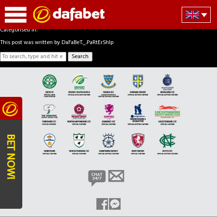
World Championship 2015
October 2, 2018 3:32 am
Published by
DaFaBeT._.PaRtErShIp
Categorised in:
This post was written by DaFaBeT._.PaRtErShIp
Search
BET NOW!