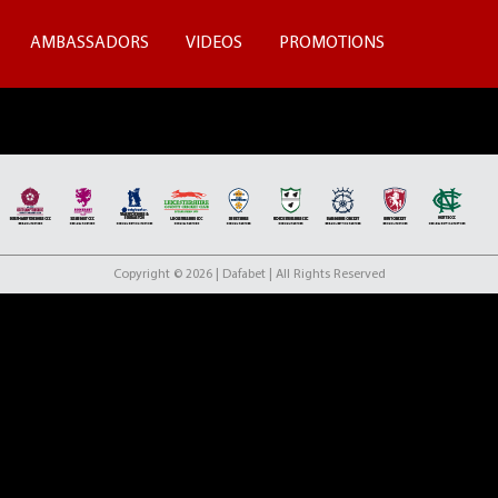
AMBASSADORS
VIDEOS
PROMOTIONS
Copyright © 2026 | Dafabet | All Rights Reserved