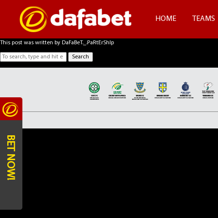
9 of 11
October 2, 2018 4:06 am
Published by
DaFaBeT._.PaRtErShIp
HOME
TEAMS
Categorised in:
This post was written by DaFaBeT._.PaRtErShIp
Search
BET NOW!