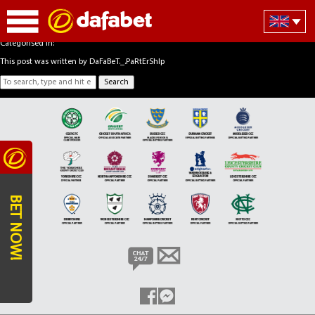
2015
October 2, 2018 2:35 am
Published by
DaFaBeT._.PaRtErShIp
Categorised in:
This post was written by DaFaBeT._.PaRtErShIp
Search
BET NOW!