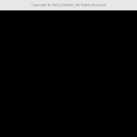
Copyright © 2026 | Dafabet | All Rights Reserved