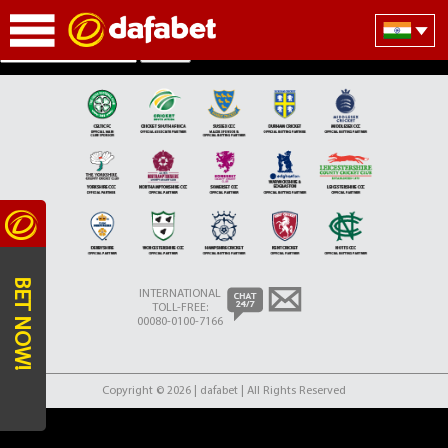
Floating Banner
Search
BET NOW!
INTERNATIONAL
TOLL-FREE:
00080-0100-7166
Copyright © 2026 | dafabet | All Rights Reserved