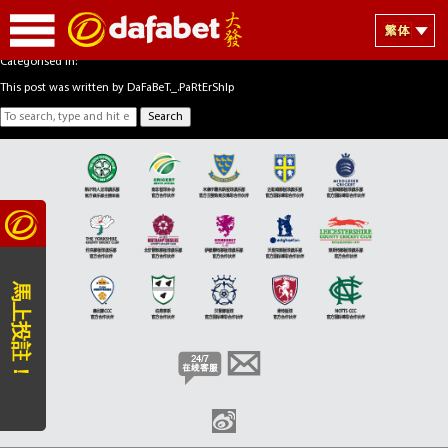
3 of 6
October 2, 2018 3:40 am
Published by
DaFaBeT._.PaRtErShIp
Categorised in:
This post was written by DaFaBeT._.PaRtErShIp
Search
馬上投註！