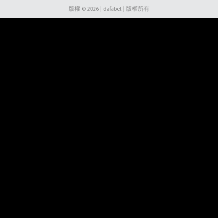
版權 © 2026 | dafabet | 版權所有