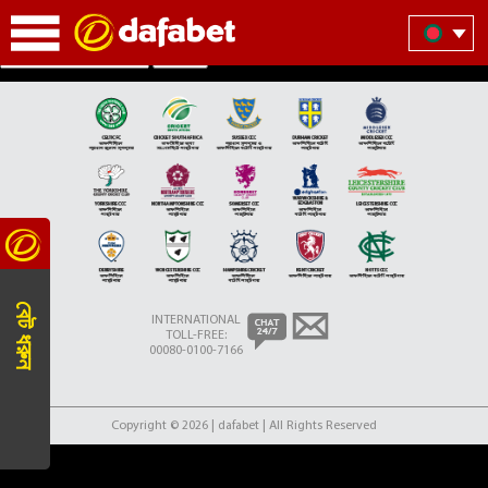
Partner Teams Section
Search
বেট ধরুন
INTERNATIONAL
TOLL-FREE:
00080-0100-7166
Copyright © 2026 | dafabet | All Rights Reserved