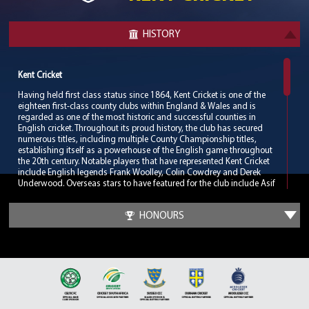
HISTORY
Kent Cricket
Having held first class status since 1864, Kent Cricket is one of the
eighteen first-class county clubs within England & Wales and is
regarded as one of the most historic and successful counties in
English cricket. Throughout its proud history, the club has secured
numerous titles, including multiple County Championship titles,
establishing itself as a powerhouse of the English game throughout
the 20th century. Notable players that have represented Kent Cricket
include English legends Frank Woolley, Colin Cowdrey and Derek
Underwood. Overseas stars to have featured for the club include Asif
Iqbal, Aravinda de Silva and the late Andrew Symonds, who was
crowned as the Spitfire’s greatest overseas player. Most notably
HONOURS
hitting a 34 ball T20 century, the fastest in competition history.
Kent Cricket hosts its home fixtures primarily at the St Lawrence
Ground, one of the oldest cricket grounds in the world and a venue
synonymous with English county cricket. Established in 1847, the
ground is famous for its picturesque setting and historic
atmosphere, including the iconic lime tree that once stood within the
boundary rope. The venue has hosted numerous international
fixtures, including Test matches, One-Day Internationals and ICC