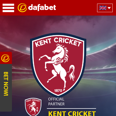
BET NOW!
OFFICIAL
PARTNER
KENT CRICKET