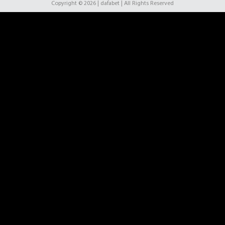
Copyright © 2026 | dafabet | All Rights Reserved