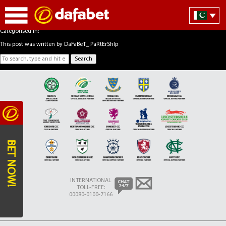
World Series of Poker 2015
October 2, 2018 3:17 am
Published by
DaFaBeT._.PaRtErShIp
Categorised in:
This post was written by DaFaBeT._.PaRtErShIp
Search
BET NOW!
INTERNATIONAL
TOLL-FREE:
00080-0100-7166