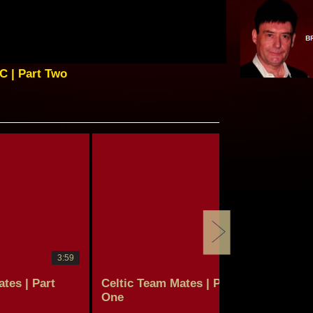
C | Part Two
3:59
2:55
tes | Part
Celtic Team Mates | Part
The D
One
Chall
Part 