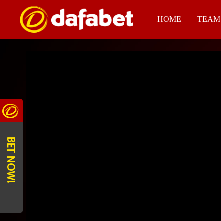
HOME
TEAM
BET NOW!