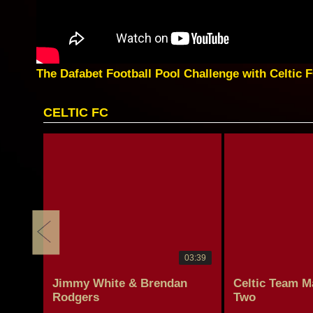
The Dafabet Football Pool Challenge with Celtic F
CELTIC FC
03:39
endan
Jimmy White & Brendan
Celtic Team Ma
Rodgers
Two