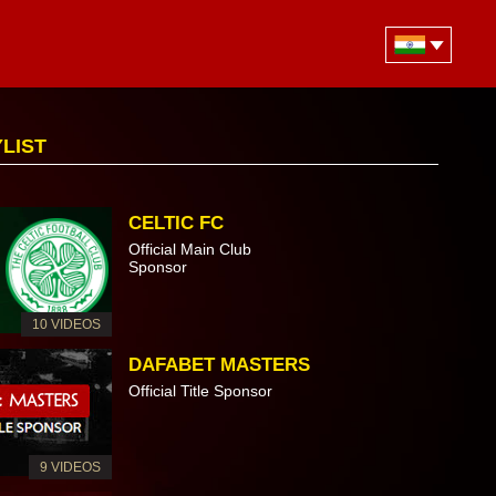
YLIST
CELTIC FC
Official Main Club
Sponsor
10 VIDEOS
DAFABET MASTERS
Official Title Sponsor
9 VIDEOS