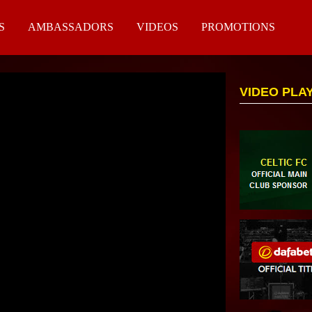
S
AMBASSADORS
VIDEOS
PROMOTIONS
VIDEO PLA