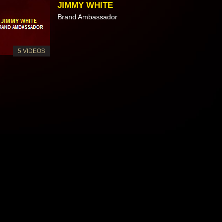
JIMMY WHITE
Brand Ambassador
5 VIDEOS
4:03
3:41
afabet Football Pool
The Dafabet Football Pool
enge with Celtic FC |
Challenge with Celtic FC |
Two
Part One