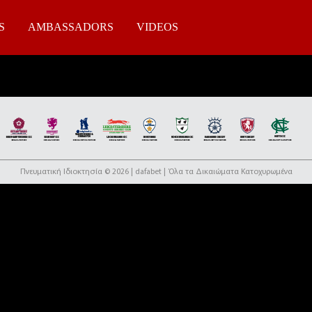
 POKER- Day 2
S
AMBASSADORS
VIDEOS
Πνευματική Ιδιοκτησία © 2026 | dafabet | Όλα τα Δικαιώματα Κατοχυρωμένα