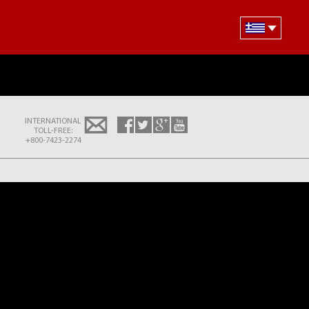
INTERNATIONAL
TOLL-FREE:
+800-7423-2274