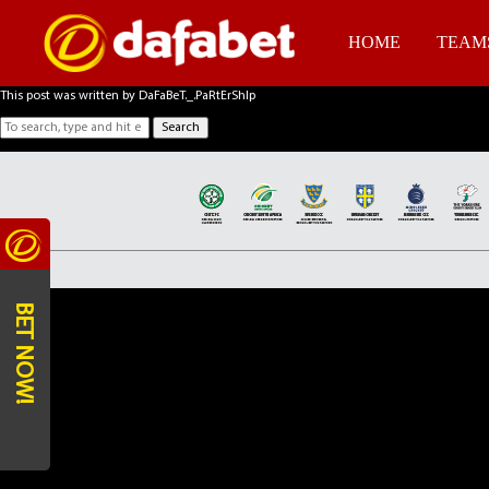
JIMMY WHITE LIVE! AT THE WORLD SERIES OF
HOME
TEAM
October 2, 2018 3:22 am
Published by
DaFaBeT._.PaRtErShIp
Categorised in:
This post was written by DaFaBeT._.PaRtErShIp
Search
BET NOW!