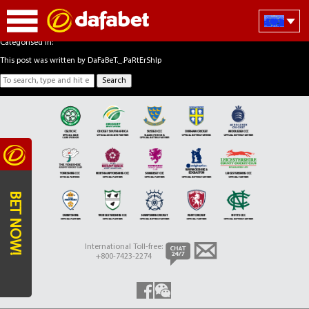
11 of 11
October 2, 2018 4:09 am
Published by
DaFaBeT._.PaRtErShIp
Categorised in:
This post was written by DaFaBeT._.PaRtErShIp
Search
BET NOW!
International Toll-free:
+800-7423-2274