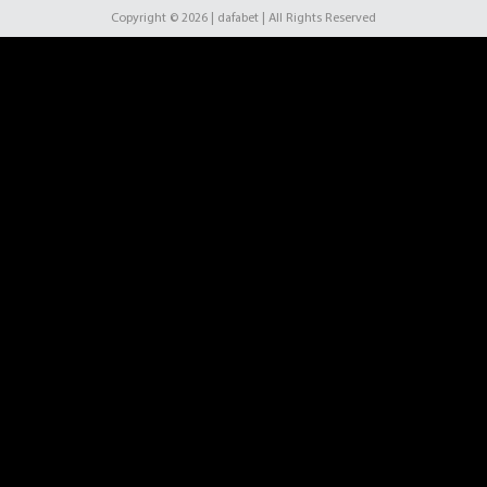
Copyright © 2026 | dafabet | All Rights Reserved