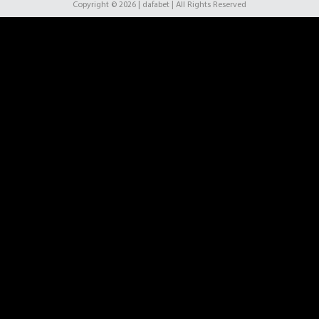
Copyright © 2026 | dafabet | All Rights Reserved