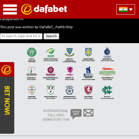
7 of 11
October 2, 2018 4:04 am
Published by
DaFaBeT._.PaRtErShIp
Categorised in:
This post was written by DaFaBeT._.PaRtErShIp
Search
BET NOW!
INTERNATIONAL
TOLL-FREE:
00080-0100-7166