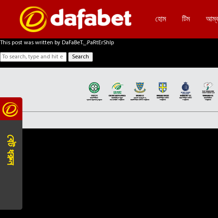
5 of 6
হোম
টিম
আম্
October 2, 2018 3:43 am
Published by
DaFaBeT._.PaRtErShIp
Categorised in:
This post was written by DaFaBeT._.PaRtErShIp
Search
বেট ধরুন