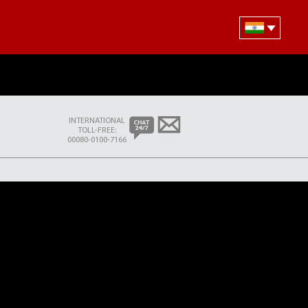
INTERNATIONAL
TOLL-FREE:
00080-0100-7166