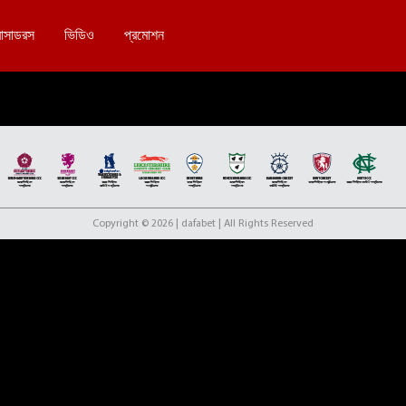
বাসাডরস
ভিডিও
প্রমোশন
Copyright © 2026 | dafabet | All Rights Reserved